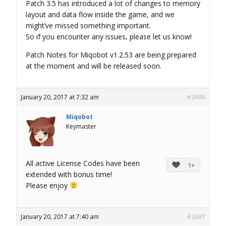
Patch 3.5 has introduced a lot of changes to memory
layout and data flow inside the game, and we
might’ve missed something important.
So if you encounter any issues, please let us know!
Patch Notes for Miqobot v1.2.53 are being prepared
at the moment and will be released soon.
January 20, 2017 at 7:32 am
#2686
Miqobot
Keymaster
All active License Codes have been
1+
extended with bonus time!
Please enjoy
January 20, 2017 at 7:40 am
#2687