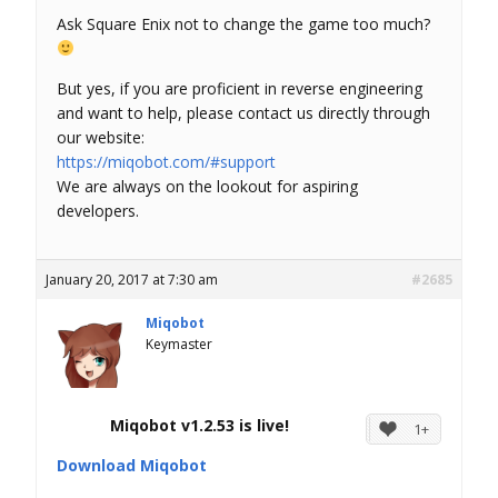
Ask Square Enix not to change the game too much?
But yes, if you are proficient in reverse engineering
and want to help, please contact us directly through
our website:
https://miqobot.com/#support
We are always on the lookout for aspiring
developers.
January 20, 2017 at 7:30 am
#2685
Miqobot
Keymaster
Miqobot v1.2.53 is live!
1+
Download Miqobot