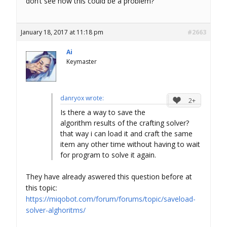
don’t see how this could be a problem?
January 18, 2017 at 11:18 pm
#2663
Ai
Keymaster
danryox wrote:
2+
Is there a way to save the
algorithm results of the crafting solver?
that way i can load it and craft the same
item any other time without having to wait
for program to solve it again.
They have already aswered this question before at
this topic:
https://miqobot.com/forum/forums/topic/saveload-
solver-alghoritms/