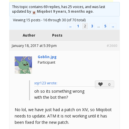
o
This topic contains 69 replies, has 25 voices, and was last
updated by
Miqobot
9 years, 5 months ago
.
r
Viewing 15 posts - 16 through 30 (of 70 total)
←
1
2
3
…
5
→
u
Author
Posts
m
January 18, 2017 at 5:39 pm
#2660
Goblin.jpg
Participant
xsjr123 wrote:
0
oh so its something wrong
with the bot then?
No lol, we have just had a patch on XIV, so Miqobot
needs to update. ATM it is not working until it has
been fixed for the new patch.