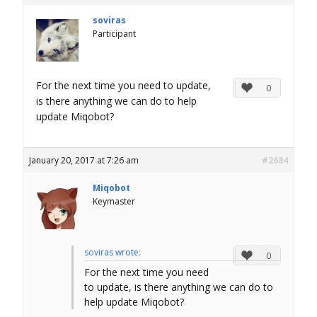
soviras
Participant
For the next time you need to update,
0
is there anything we can do to help
update Miqobot?
January 20, 2017 at 7:26 am
#2684
Miqobot
Keymaster
soviras wrote:
0
For the next time you need
to update, is there anything we can do to
help update Miqobot?