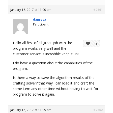
January 18, 2017 at 11:00 pm
#2661
danryox
Participant
Hello all first of all great job with the
1+
program works very well and the
customer service is incredible keep it up!!
I do have a question about the capabilities of the
program.
Is there a way to save the algorithm results of the
crafting solver? that way i can load it and craft the
same item any other time without having to wait for
program to solve it again.
January 18, 2017 at 11:05 pm
#2662