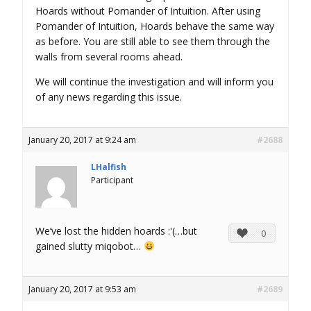
Hoards without Pomander of Intuition. After using
Pomander of Intuition, Hoards behave the same way
as before. You are still able to see them through the
walls from several rooms ahead.
We will continue the investigation and will inform you
of any news regarding this issue.
January 20, 2017 at 9:24 am
#2688
LHalfish
Participant
We’ve lost the hidden hoards :'(…but
0
gained slutty miqobot…
January 20, 2017 at 9:53 am
#2689