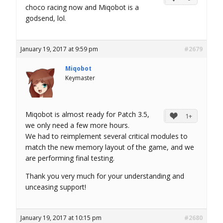
choco racing now and Miqobot is a
godsend, lol.
January 19, 2017 at 9:59 pm
#2679
Miqobot
Keymaster
Miqobot is almost ready for Patch 3.5,
1+
we only need a few more hours.
We had to reimplement several critical modules to
match the new memory layout of the game, and we
are performing final testing.
Thank you very much for your understanding and
unceasing support!
January 19, 2017 at 10:15 pm
#2680