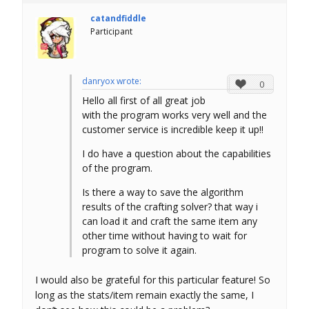
catandfiddle
Participant
danryox wrote:
0
Hello all first of all great job
with the program works very well and the
customer service is incredible keep it up!!
I do have a question about the capabilities
of the program.
Is there a way to save the algorithm
results of the crafting solver? that way i
can load it and craft the same item any
other time without having to wait for
program to solve it again.
I would also be grateful for this particular feature! So
long as the stats/item remain exactly the same, I