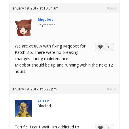
January 19, 2017 at 10:04 am
#2666
Miqobot
Keymaster
We are at 80% with fixing Miqobot for
1+
Patch 3.5. There were no breaking
changes during maintenance.
Miqobot should be up and running within the next 12
hours.
January 19, 2017 at 6:23 pm
#2675
zrisso
Blocked
Terrific! I can’t wait. I’m addicted to
0