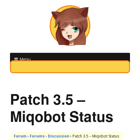
M
Menu
i
Skip
q
to
o
content
Patch 3.5 –
b
Miqobot Status
o
t
F
Forum
›
Forums
›
Discussion
›
Patch 3.5 – Miqobot Status