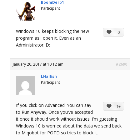
BoomDerp1
Participant
Windows 10 keeps blocking the new
0
program as i open it. Even as an
Administrator. D:
January 20, 2017 at 10:12 am
#2690
LHalfish
Participant
If you click on Advanced. You can say
1+
to Run Anyway. Once you’ve accepted
it once it should work without issues. I’m guessing
Windows 10 is worried about the data we send back
to Miqobot for POTD so tries to block it.