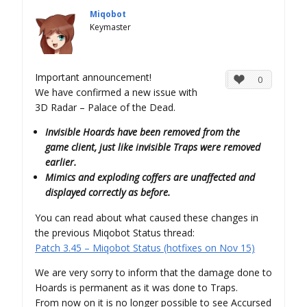
Miqobot
Keymaster
Important announcement!
0
We have confirmed a new issue with
3D Radar – Palace of the Dead.
Invisible Hoards have been removed from the
game client, just like invisible Traps were removed
earlier.
Mimics and exploding coffers are unaffected and
displayed correctly as before.
You can read about what caused these changes in
the previous Miqobot Status thread:
Patch 3.45 – Miqobot Status (hotfixes on Nov 15)
We are very sorry to inform that the damage done to
Hoards is permanent as it was done to Traps.
From now on it is no longer possible to see Accursed