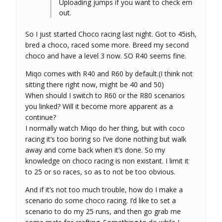
Uploading jumps if you want to check em
out.
So I just started Choco racing last night. Got to 45ish,
bred a choco, raced some more. Breed my second
choco and have a level 3 now. SO R40 seems fine.
Miqo comes with R40 and R60 by default.(I think not
sitting there right now, might be 40 and 50)
When should I switch to R60 or the R80 scenarios
you linked? Will it become more apparent as a
continue?
I normally watch Miqo do her thing, but with coco
racing it’s too boring so I’ve done nothing but walk
away and come back when it’s done. So my
knowledge on choco racing is non existant. I limit it
to 25 or so races, so as to not be too obvious.
And if it’s not too much trouble, how do I make a
scenario do some choco racing. I’d like to set a
scenario to do my 25 runs, and then go grab me