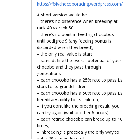
https://ffxivchocoboracing.wordpress.com/
A short version would be:
– there’s no difference when breeding at
rank 40 vs rank 50;
– there’s no point in feeding chocobos
until pedigree 9 (any feeding bonus is
discarded when they breed);
– the only real value is stars;
– stars define the overall potential of your
chocobo and they pass through
generations;
– each chocobo has a 25% rate to pass its
stars to its grandchildren;
– each chocobo has a 50% rate to pass its
hereditary ability to its children;
– if you don’t like the breeding result, you
can try again (wait another 6 hours);
– each retired chocobo can breed up to 10
times;
– inbreeding is practically the only way to
get a 20 star pedigree 9;