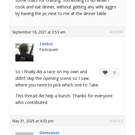
some mats for crafting. Something to do while I
cook and eat dinner, without getting any wife aggro
by having the pc next to me at the dinner table.
September 18, 2021 at 3:53 am
#32559
Zankul
Participant
So I finally did a race on my own and
0
didn’t skip the opening scene so I saw
where you need to pick which one to Take.
This thread did help a bunch. Thanks for everyone
who contributed.
May 31, 2025 at 4:03 pm
#42112
Demeanor