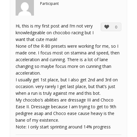
Participant
Hi, this is my first post and I’m not very
0
knowledgeable on chocobo racing but I
want that cute mask!
None of the R-80 presets were working for me, so I
made one. I focus most on stamina and speed, then
acceleration and cunning. There is a lot of lane
changing so maybe focus more on cunning than
acceleration.
I usually get 1st place, but I also get 2nd and 3rd on
occasion. very rarely I get last place, but that’s just
when a run is truly against me and this bot.
My chocobo’s abilities are dressage III and Choco
Ease II. Dressage because I am trying to get to 9th
pedigree asap and Choco ease cause heavy is the
bane of my existence.
Note: I only start sprinting around 14% progress