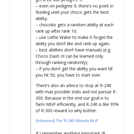
– even on pedigree 9, there’s no point in
feeding until your choco gets the best
ability;
– chocobo gets a random ability at each
rank up after rank 10;
– use Lethe Water to make it forget the
ability you don’t like and rank up again;
– best abilities don’t have manuals (e.g.
Choco Dash III can be learned only
through ranking randomly);
– if you don’t get the ability you want till
you hit 50, you have to start over.
There’s also an advice to stop at R-240
with max possible stats and not pursue R-
300. Because in the end our goal is to
farm MGP efficiently, and R-240 is like 95%
of R-300 reward so why bother.
[Advanced] The “R-240 Ultimate Bird”
If I remember anything important I’ll