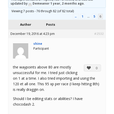
updated by
Demeanor
1 year, 2 months ago
.
o
Viewing 7 posts - 76 through 82 (of 82 total)
r
←
1
…
5
6
Author
Posts
u
December 19, 2016 at 4:23 pm
#2532
m
shine
Participant
the waypoints above 80 are mostly
0
unsuccessful for me. I tried just clicking
on 1 at a time. I also tried importing and using the
120 et all one. This 95 xp per race (I keep hitting 8th)
is really draggin on.
Should I be editing stats or abilities? I have
chocodash 2.