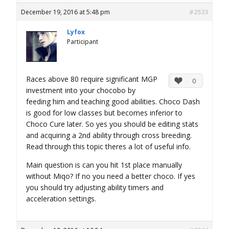
December 19, 2016 at 5:48 pm
#2533
Lyfox
Participant
Races above 80 require significant MGP
0
investment into your chocobo by
feeding him and teaching good abilities. Choco Dash
is good for low classes but becomes inferior to
Choco Cure later. So yes you should be editing stats
and acquiring a 2nd ability through cross breeding.
Read through this topic theres a lot of useful info.
Main question is can you hit 1st place manually
without Miqo? If no you need a better choco. If yes
you should try adjusting ability timers and
acceleration settings.