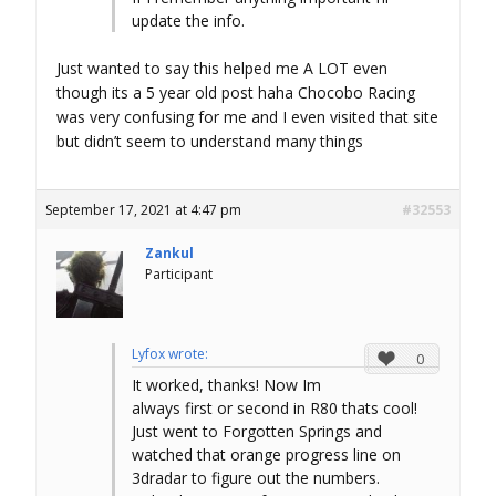
update the info.
Just wanted to say this helped me A LOT even
though its a 5 year old post haha Chocobo Racing
was very confusing for me and I even visited that site
but didn’t seem to understand many things
September 17, 2021 at 4:47 pm
#32553
Zankul
Participant
Lyfox wrote:
0
It worked, thanks! Now Im
always first or second in R80 thats cool!
Just went to Forgotten Springs and
watched that orange progress line on
3dradar to figure out the numbers.