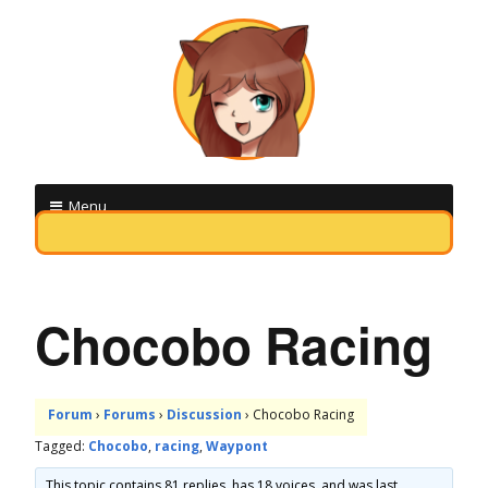
M
Menu
i
Skip
q
to
o
content
Chocobo Racing
b
o
Forum
›
Forums
›
Discussion
›
Chocobo Racing
t
Tagged:
Chocobo
,
racing
,
Waypont
F
This topic contains 81 replies, has 18 voices, and was last