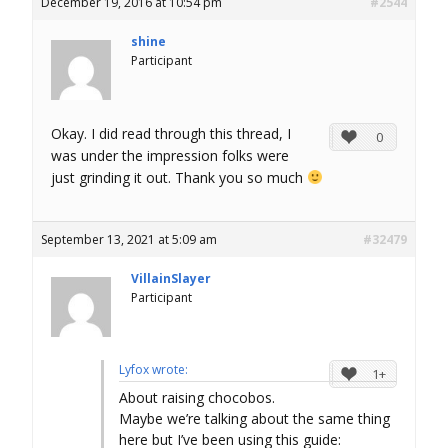
December 19, 2016 at 10:54 pm
#2544
shine
Participant
Okay. I did read through this thread, I
0
was under the impression folks were
just grinding it out. Thank you so much
September 13, 2021 at 5:09 am
#32479
VillainSlayer
Participant
Lyfox wrote:
1+
About raising chocobos.
Maybe we’re talking about the same thing
here but I’ve been using this guide: