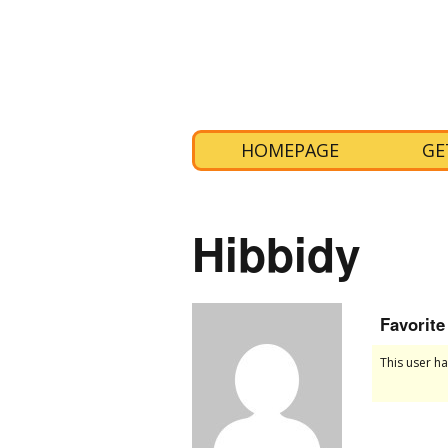
HOMEPAGE
GE
Skip
to
content
Hibbidy
Favorite
This user ha