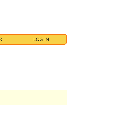
R
LOG IN