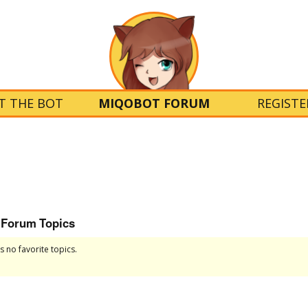
T THE BOT
MIQOBOT FORUM
REGISTE
M
i
q
o
b
 Forum Topics
o
s no favorite topics.
t
F