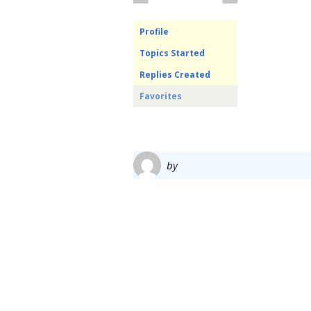
Profile
Topics Started
Replies Created
Favorites
by