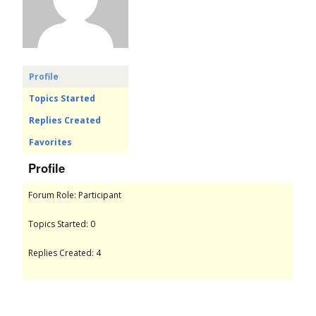
o
r
u
Profile
Topics Started
m
Replies Created
Favorites
Profile
Forum Role: Participant
Topics Started: 0
Replies Created: 4