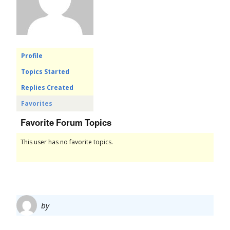
o
r
u
Profile
Topics Started
m
Replies Created
Favorites
Favorite Forum Topics
This user has no favorite topics.
by