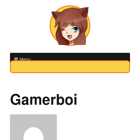
M
Menu
i
Skip
q
to
o
content
Gamerboi
b
o
t
F