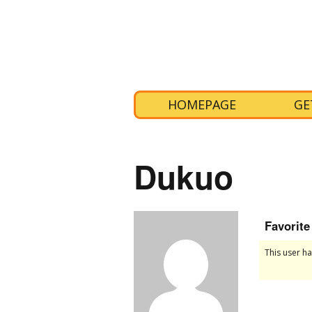
HOMEPAGE
GE
Skip
to
content
Dukuo
Favorite
This user ha