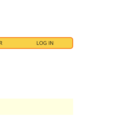
R
LOG IN