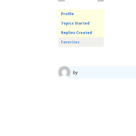
Profile
Topics Started
Replies Created
Favorites
by