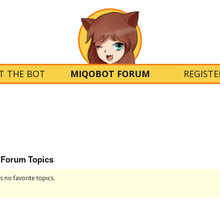
T THE BOT
MIQOBOT FORUM
REGISTE
M
i
q
o
b
 Forum Topics
o
s no favorite topics.
t
F