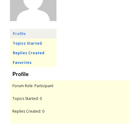
o
r
u
Profile
Topics Started
m
Replies Created
Favorites
Profile
Forum Role: Participant
Topics Started: 0
Replies Created: 0